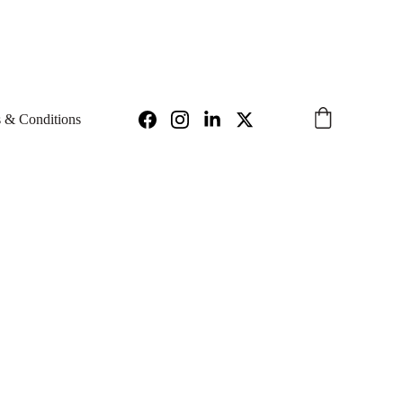
97
INFO@IGNIUS.TECH 
 & Conditions
niser