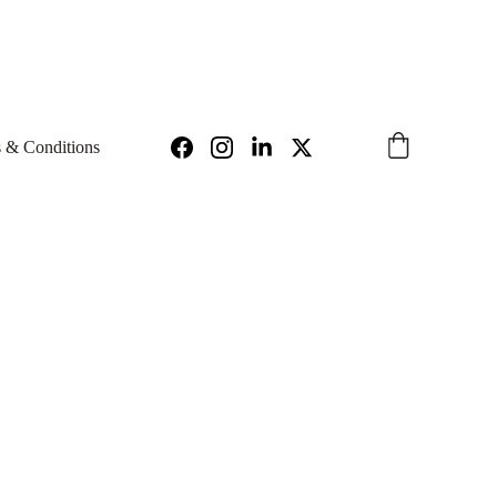
97
INFO@IGNIUS.TECH 
 & Conditions
onic
Hedge Hog